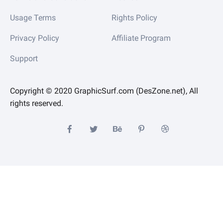
Usage Terms
Rights Policy
Privacy Policy
Affiliate Program
Support
Copyright © 2020 GraphicSurf.com (DesZone.net), All
rights reserved.