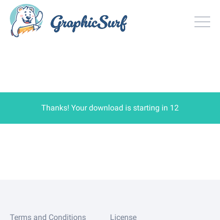
Browse
All Freebie
Inspiration
License
Thanks! Your download is starting in
12
Search
Search
Sign in
or
Join now
Terms and Conditions
License