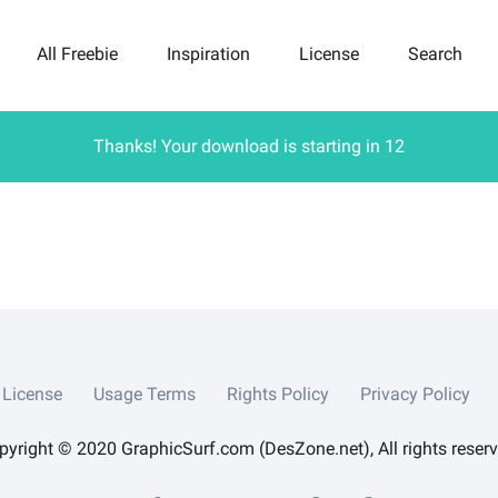
All Freebie
Inspiration
License
Search
Thanks! Your download is starting in
12
License
Usage Terms
Rights Policy
Privacy Policy
pyright © 2020 GraphicSurf.com (DesZone.net), All rights reserv