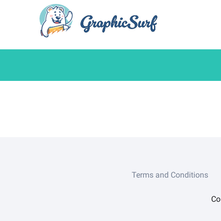
Terms and Conditions
Co