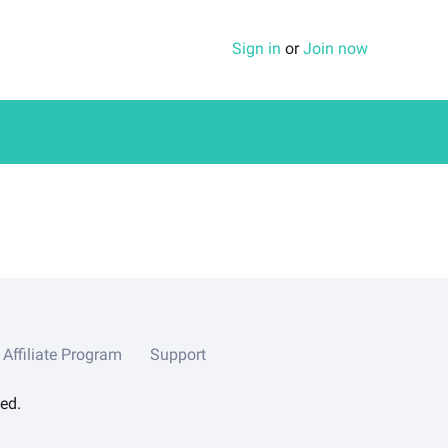
Sign in
or
Join now
Affiliate Program
Support
ed.