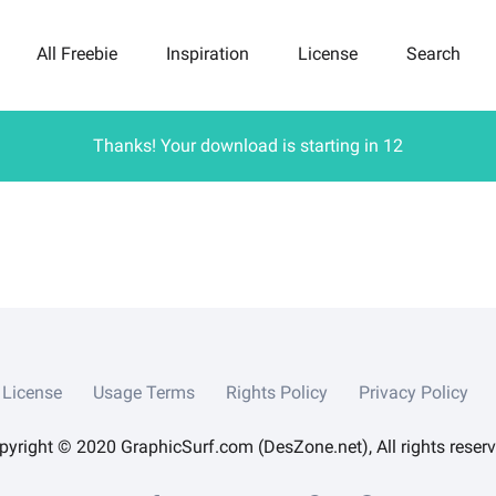
All Freebie
Inspiration
License
Search
Thanks! Your download is starting in
12
License
Usage Terms
Rights Policy
Privacy Policy
pyright © 2020 GraphicSurf.com (DesZone.net), All rights reserv