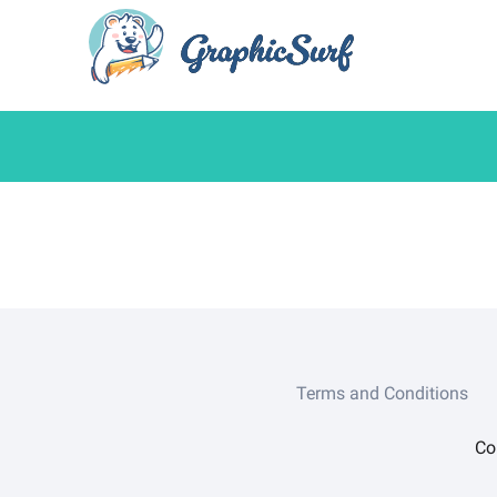
Terms and Conditions
Co