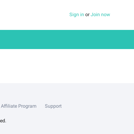
Sign in
or
Join now
Affiliate Program
Support
ed.