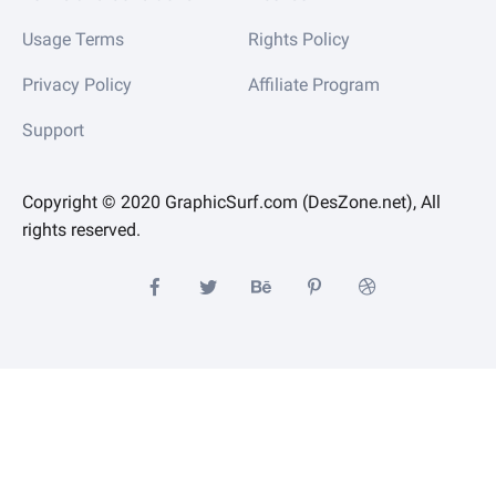
Usage Terms
Rights Policy
Privacy Policy
Affiliate Program
Support
Copyright © 2020 GraphicSurf.com (DesZone.net), All
rights reserved.