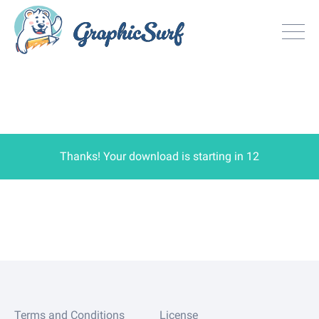
Browse
All Freebie
Inspiration
License
Thanks! Your download is starting in
12
Search
Search
Sign in
or
Join now
Terms and Conditions
License