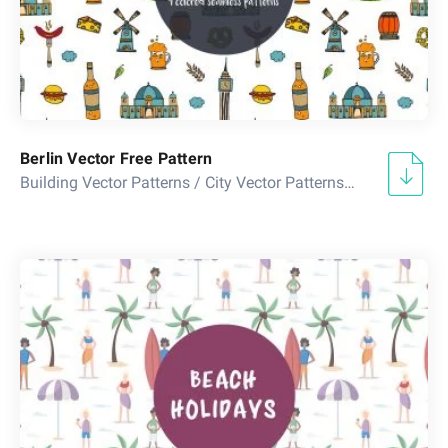
Berlin Vector Free Pattern
Building Vector Patterns
/
City Vector Patterns
/
Country Vect