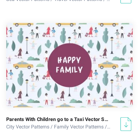
Parents With Children go to a Taxi Vector Seamless Pattern
City Vector Patterns
/
Family Vector Patterns
/
Seamless Peo