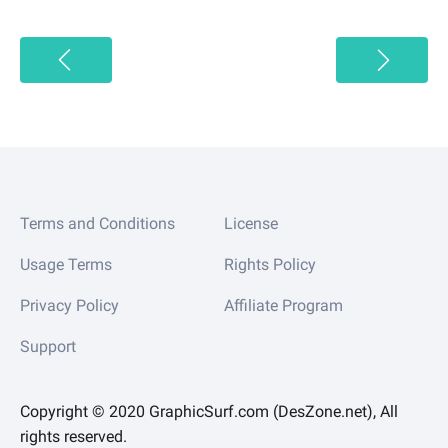
Terms and Conditions
License
Usage Terms
Rights Policy
Privacy Policy
Affiliate Program
Support
Copyright © 2020 GraphicSurf.com (DesZone.net), All
rights reserved.