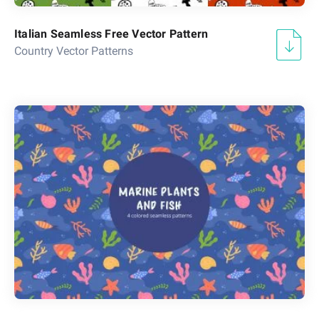
Italian Seamless Free Vector Pattern
Country Vector Patterns