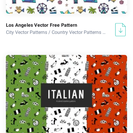
Los Angeles Vector Free Pattern
City Vector Patterns
/
Country Vector Patterns
/
Doodle Vecto