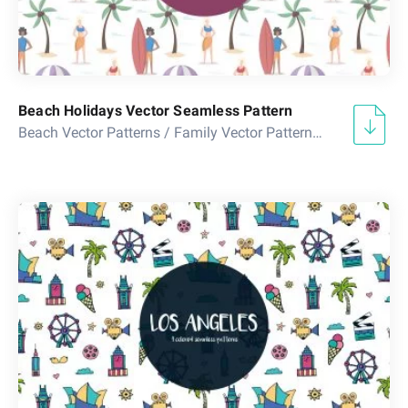
Beach Holidays Vector Seamless Pattern
Beach Vector Patterns
/
Family Vector Patterns
/
Sea Vector 