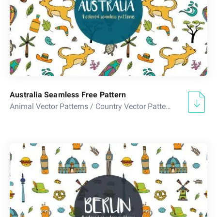
Australia Seamless Free Pattern
Animal Vector Patterns
/
Country Vector Patterns
/
Floral Ve