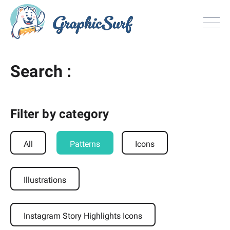
Browse
Search :
All Freebie
Inspiration
License
Filter by category
Search
All
Patterns
Icons
Search
Illustrations
Sign in
or
Join now
Instagram Story Highlights Icons