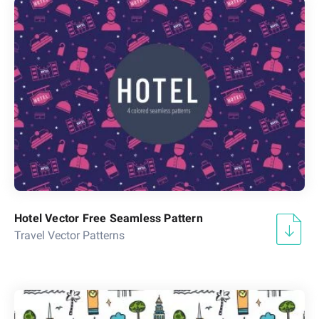
Hotel Vector Free Seamless Pattern
Travel Vector Patterns