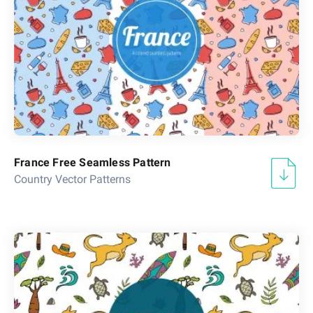
France Free Seamless Pattern
Country Vector Patterns