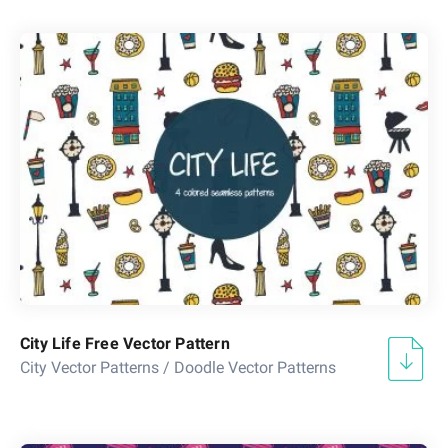
City Life Free Vector Pattern
City Vector Patterns
/
Doodle Vector Patterns