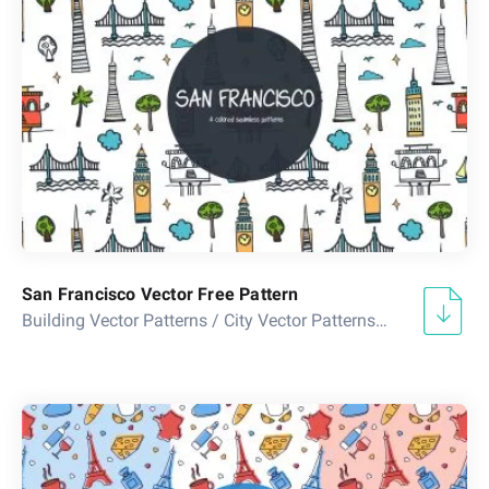
San Francisco Vector Free Pattern
Building Vector Patterns
/
City Vector Patterns
/
Country Vect