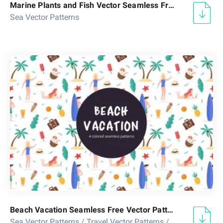
Marine Plants and Fish Vector Seamless Free Pattern
Sea Vector Patterns
Beach Vacation Seamless Free Vector Pattern
Sea Vector Patterns
/
Travel Vector Patterns
/
Vacation Vecto