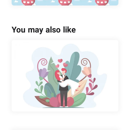
You may also like