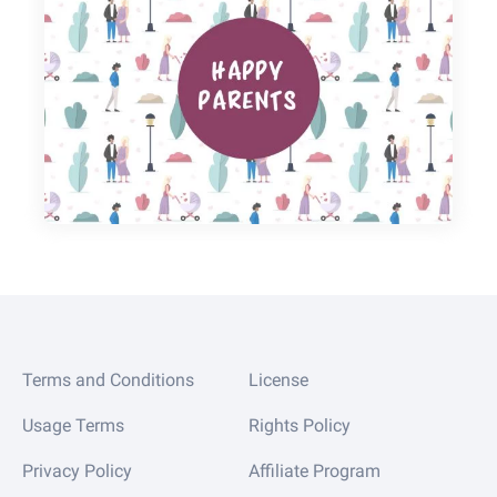
Terms and Conditions
License
Usage Terms
Rights Policy
Privacy Policy
Affiliate Program