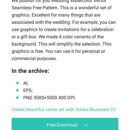
We publish for you Wedding Watercolor Vector
Seamless Free Pattern. This is a wonderful set of
graphics. Excellent for many things that are
associated with the wedding. For example, you can
use graphics to create invitations for a celebration
or a gift box. We made 4 color variants of the
background. This will simplify the selection. This
graphics is free. You can use it for personal or
commercial purposes.
In the archive:
AI;
EPS;
PNG 5000×5000 400 DPI.
Create beautiful vector art with Adobe Illustrator CC
Free Download