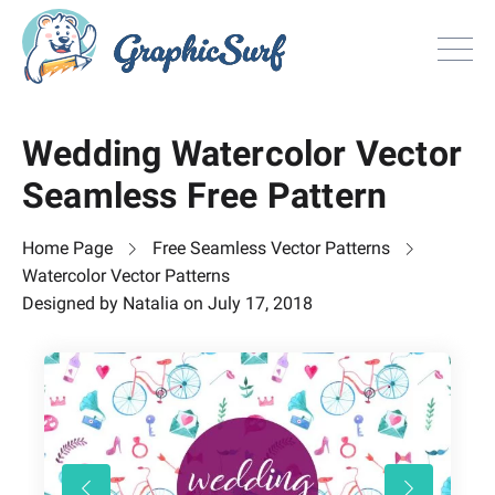
Browse
Wedding Watercolor Vector
All Freebie
Seamless Free Pattern
Inspiration
License
Home Page
Free Seamless Vector Patterns
Search
Watercolor Vector Patterns
Designed by
Natalia
on
July 17, 2018
Search
Sign in
or
Join now