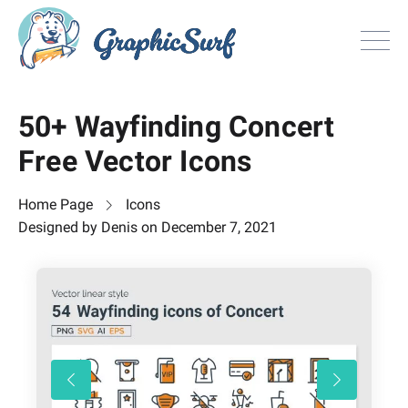
Browse
50+ Wayfinding Concert
All Freebie
Free Vector Icons
Inspiration
License
Home Page
Icons
Search
Designed by
Denis
on
December 7, 2021
Search
Sign in
or
Join now