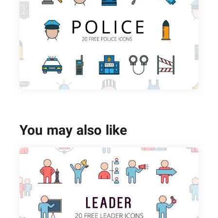
You may also like