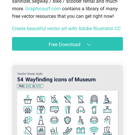
sanitizer, segway / bike / scooter rental and much
more.
Graphicsurf.com
contains a library of many
free vector resources that you can get right now!
Create beautiful vector art with Adobe Illustrator CC
Free Download