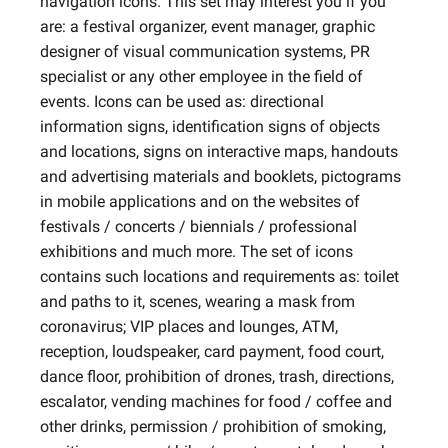
navigation icons. This set may interest you if you
are: a festival organizer, event manager, graphic
designer of visual communication systems, PR
specialist or any other employee in the field of
events. Icons can be used as: directional
information signs, identification signs of objects
and locations, signs on interactive maps, handouts
and advertising materials and booklets, pictograms
in mobile applications and on the websites of
festivals / concerts / biennials / professional
exhibitions and much more. The set of icons
contains such locations and requirements as: toilet
and paths to it, scenes, wearing a mask from
coronavirus; VIP places and lounges, ATM,
reception, loudspeaker, card payment, food court,
dance floor, prohibition of drones, trash, directions,
escalator, vending machines for food / coffee and
other drinks, permission / prohibition of smoking,