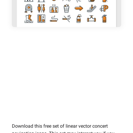
Download this free set of linear vector concert