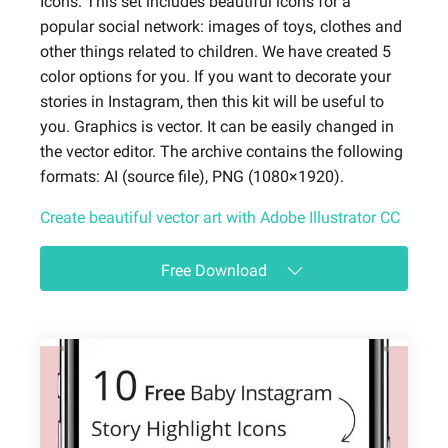
Icons. This set includes beautiful icons for a
popular social network: images of toys, clothes and
other things related to children. We have created 5
color options for you. If you want to decorate your
stories in Instagram, then this kit will be useful to
you. Graphics is vector. It can be easily changed in
the vector editor. The archive contains the following
formats: AI (source file), PNG (1080×1920).
Create beautiful vector art with Adobe Illustrator CC
Free Download