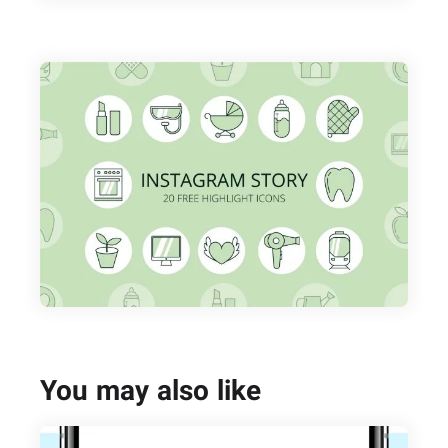
You may also like