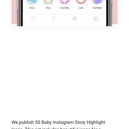
We publish 50 Baby Instagram Story Highlight