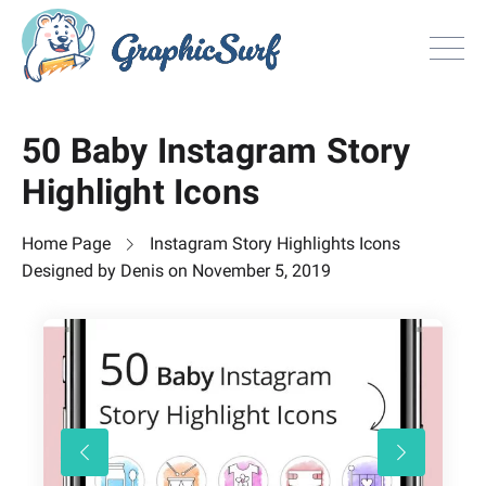
Browse
50 Baby Instagram Story
All Freebie
Highlight Icons
Inspiration
License
Home Page
Instagram Story Highlights Icons
Search
Designed by
Denis
on
November 5, 2019
Search
Sign in
or
Join now