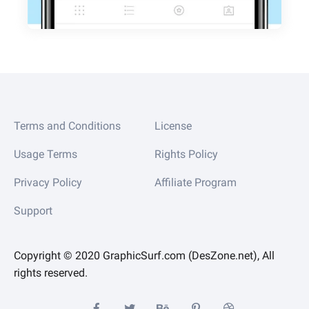
Terms and Conditions
License
Usage Terms
Rights Policy
Privacy Policy
Affiliate Program
Support
Copyright © 2020 GraphicSurf.com (DesZone.net), All
rights reserved.