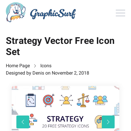
Browse
Strategy Vector Free Icon
All Freebie
Set
Inspiration
License
Home Page
Icons
Search
Designed by
Denis
on
November 2, 2018
Search
Sign in
or
Join now