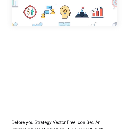
Before you Strategy Vector Free Icon Set. An