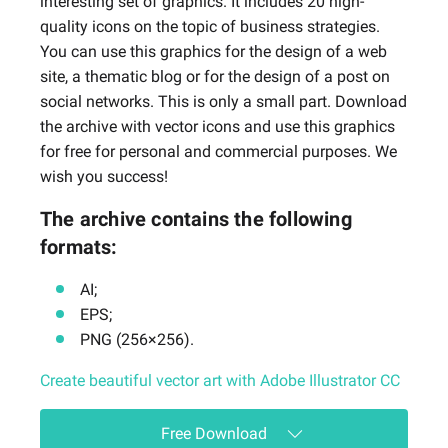
interesting set of graphics. It includes 20 high-
quality icons on the topic of business strategies.
You can use this graphics for the design of a web
site, a thematic blog or for the design of a post on
social networks. This is only a small part. Download
the archive with vector icons and use this graphics
for free for personal and commercial purposes. We
wish you success!
The archive contains the following
formats:
AI;
EPS;
PNG (256×256).
Create beautiful vector art with Adobe Illustrator CC
Free Download