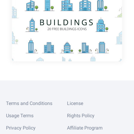
Terms and Conditions
License
Usage Terms
Rights Policy
Privacy Policy
Affiliate Program