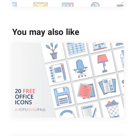
You may also like