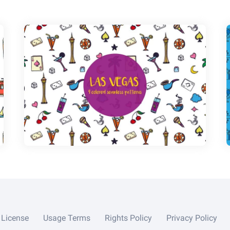
License
Usage Terms
Rights Policy
Privacy Policy