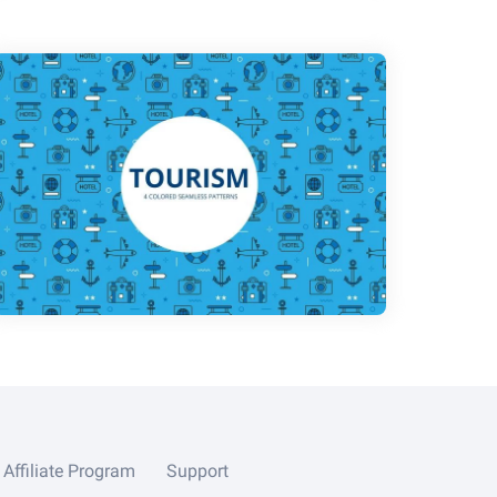
Affiliate Program
Support