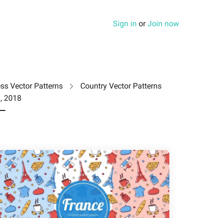
Sign in
or
Join now
ss Vector Patterns
Country Vector Patterns
, 2018