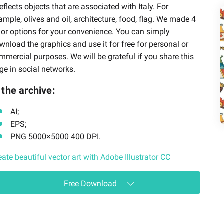
 reflects objects that are associated with Italy. For
ample, olives and oil, architecture, food, flag. We made 4
lor options for your convenience. You can simply
wnload the graphics and use it for free for personal or
mmercial purposes. We will be grateful if you share this
ge in social networks.
 the archive:
AI;
EPS;
PNG 5000×5000 400 DPI.
eate beautiful vector art with Adobe Illustrator CC
Free Download