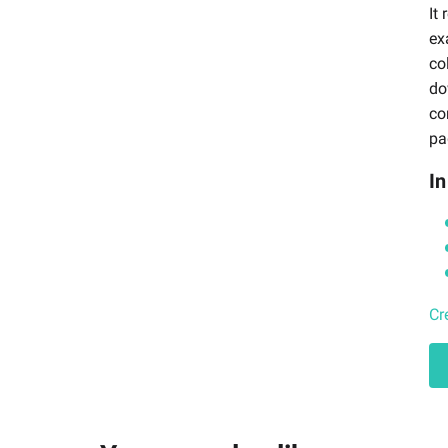
It
ex
co
do
co
pa
In
Cr