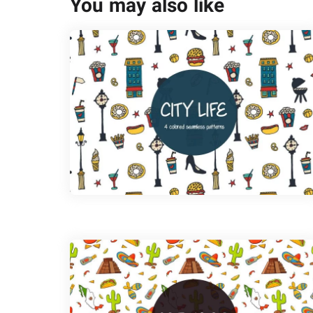
You may also like