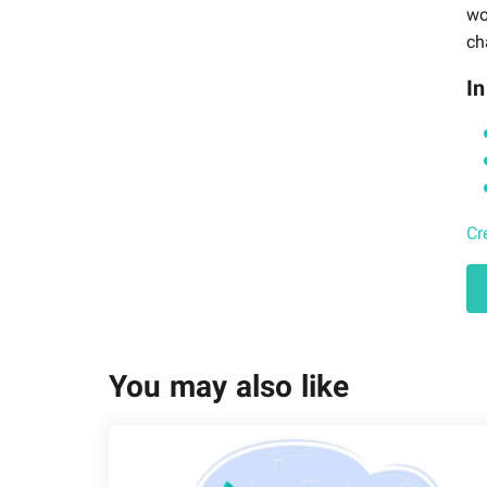
wo
ch
In
Cr
You may also like