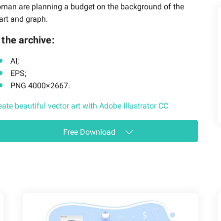
man are planning a budget on the background of the
art and graph.
 the archive:
AI;
EPS;
PNG 4000×2667.
eate beautiful vector art with Adobe Illustrator CC
Free Download