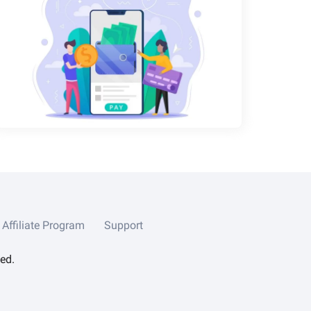
Affiliate Program
Support
ed.