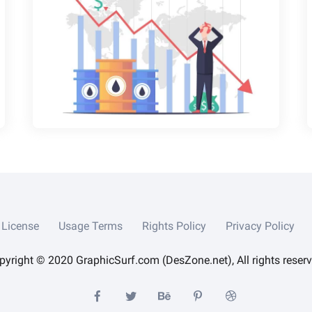
License
Usage Terms
Rights Policy
Privacy Policy
pyright © 2020 GraphicSurf.com (DesZone.net), All rights reserv