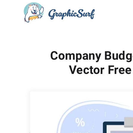
Company Budge
Vector Free 