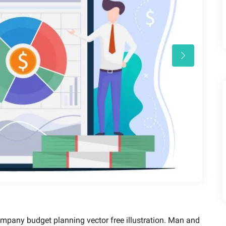
mpany budget planning vector free illustration. Man and