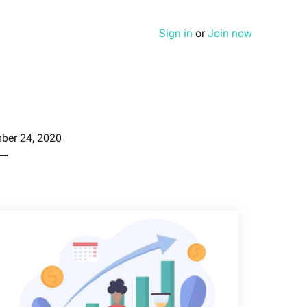
Sign in
or
Join now
ber 24, 2020