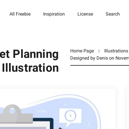
All Freebie
Inspiration
License
Search
t Planning
Home Page
Illustrations
Designed by
Denis
on
Novem
Illustration