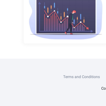
Terms and Conditions
Co