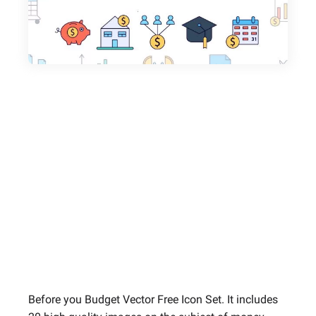
Before you Budget Vector Free Icon Set. It includes