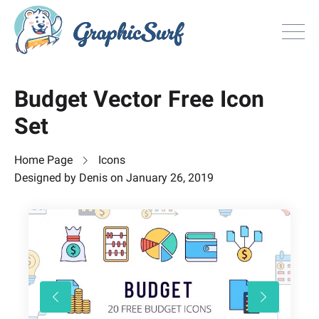
Browse
Budget Vector Free Icon
All Freebie
Set
Inspiration
License
Home Page
Icons
Search
Designed by
Denis
on
January 26, 2019
Search
Sign in
or
Join now