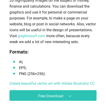
20 high-quality images on the subject of money,
finance and calculations. You can download the
graphics and use it for personal or commercial
purposes. For example, to make a page on your
website, blog or post in social networks. Also, vector
icons will be useful in the design of presentations.
Visit
graphicsurf.com
more often, because every
week we add a lot of new interesting sets.
Formats:
AI;
EPS;
PNG (256×256).
Create beautiful vector art with Adobe Illustrator CC
Free Download