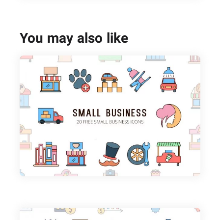
You may also like