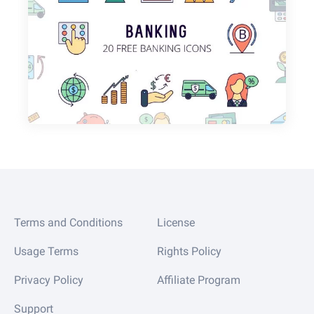
Terms and Conditions
License
Usage Terms
Rights Policy
Privacy Policy
Affiliate Program
Support