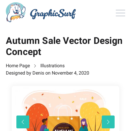
Browse
Autumn Sale Vector Design
All Freebie
Concept
Inspiration
License
Home Page
Illustrations
Search
Designed by
Denis
on
November 4, 2020
Search
Sign in
or
Join now