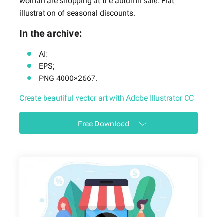
woman are shopping at the autumn sale. Flat
illustration of seasonal discounts.
In the archive:
AI;
EPS;
PNG 4000×2667.
Create beautiful vector art with Adobe Illustrator CC
Free Download