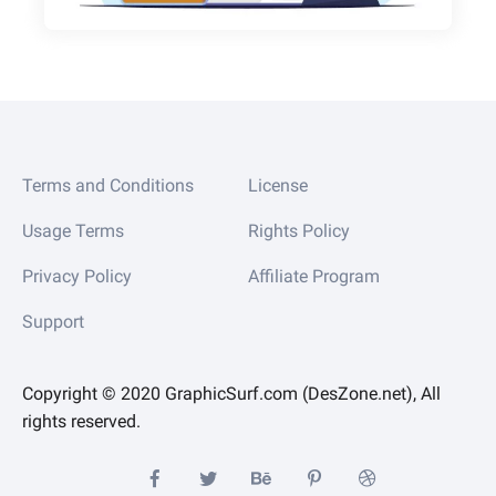
Terms and Conditions
License
Usage Terms
Rights Policy
Privacy Policy
Affiliate Program
Support
Copyright © 2020 GraphicSurf.com (DesZone.net), All
rights reserved.