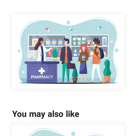
You may also like