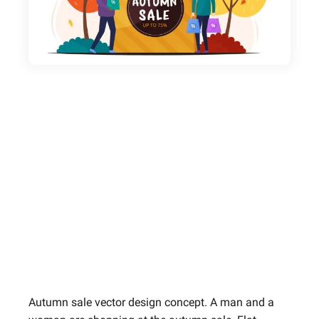
Autumn sale vector design concept. A man and a